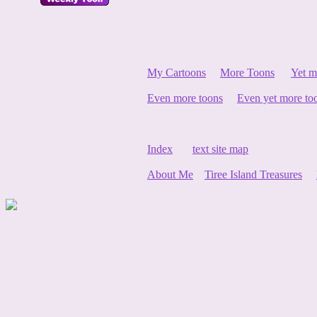
My Cartoons
More Toons
Yet m
Even more toons
Even yet more to
Index
text site map
About Me
Tiree Island Treasures