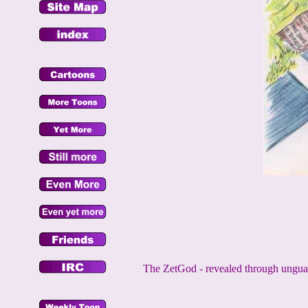
The ZetGod - revealed through unguarde