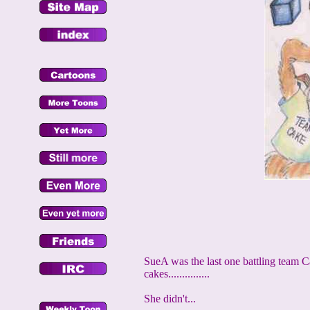
SueA was the last one battling team Cak
cakes...............
She didn't...