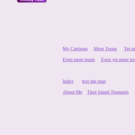
My Cartoons
More Toons
Yet m
Even more toons
Even yet more to
Index
text site map
About Me
Tiree Island Treasures